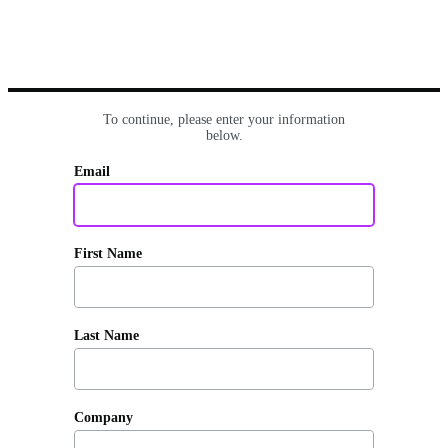
To continue, please enter your information
below.
Email
First Name
Last Name
Company