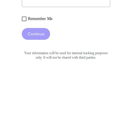
Remember Me
Continue
Your information will be used for internal tracking purposes
only. It will not be shared with third parties.